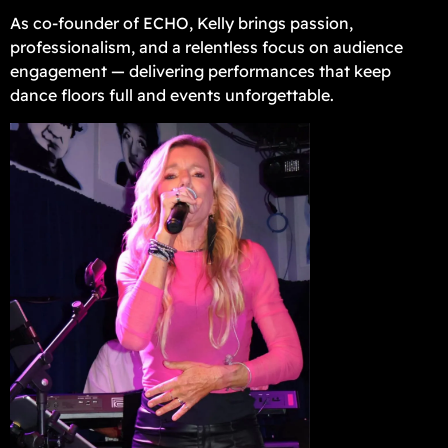
As co-founder of ECHO, Kelly brings passion,
professionalism, and a relentless focus on audience
engagement — delivering performances that keep
dance floors full and events unforgettable.