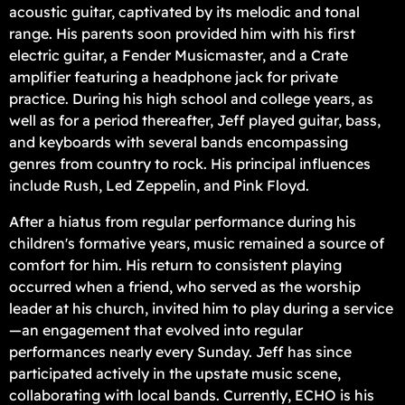
acoustic guitar, captivated by its melodic and tonal
range. His parents soon provided him with his first
electric guitar, a Fender Musicmaster, and a Crate
amplifier featuring a headphone jack for private
practice. During his high school and college years, as
well as for a period thereafter, Jeff played guitar, bass,
and keyboards with several bands encompassing
genres from country to rock. His principal influences
include Rush, Led Zeppelin, and Pink Floyd.
After a hiatus from regular performance during his
children's formative years, music remained a source of
comfort for him. His return to consistent playing
occurred when a friend, who served as the worship
leader at his church, invited him to play during a service
—an engagement that evolved into regular
performances nearly every Sunday. Jeff has since
participated actively in the upstate music scene,
collaborating with local bands. Currently, ECHO is his