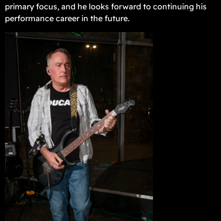
primary focus, and he looks forward to continuing his
performance career in the future.