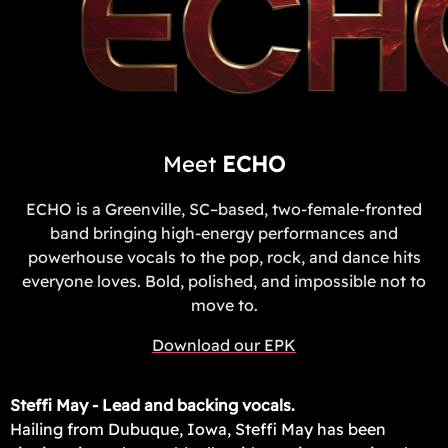
Meet
ECHO
ECHO is a Greenville, SC–based, two-female-fronted
band bringing high-energy performances and
powerhouse vocals to the pop, rock, and dance hits
everyone loves. Bold, polished, and impossible not to
move to.
Download our EPK
Steffi May - Lead and backing vocals.
Hailing from Dubuque, Iowa, Steffi May has been