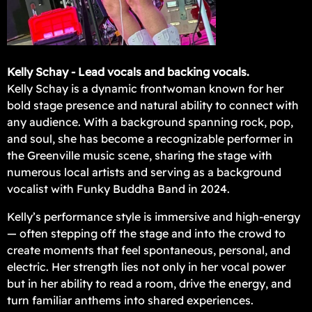
Kelly Schay - Lead vocals and backing vocals.
Kelly Schay is a dynamic frontwoman known for her
bold stage presence and natural ability to connect with
any audience. With a background spanning rock, pop,
and soul, she has become a recognizable performer in
the Greenville music scene, sharing the stage with
numerous local artists and serving as a background
vocalist with Funky Buddha Band in 2024.
Kelly’s performance style is immersive and high-energy
— often stepping off the stage and into the crowd to
create moments that feel spontaneous, personal, and
electric. Her strength lies not only in her vocal power
but in her ability to read a room, drive the energy, and
turn familiar anthems into shared experiences.