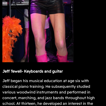
Jeff Tewell- Keyboards and guitar
Jeff began his musical education at age six with
classical piano training. He subsequently studied
various woodwind instruments and performed in
concert, marching, and jazz bands throughout high
school. At thirteen, he developed an interest in the