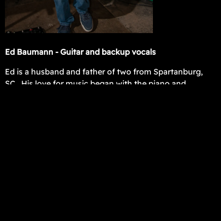
Ed Baumann - Guitar and backup vocals
Ed is a husband and father of two from Spartanburg,
SC. His love for music began with the piano and
occasional karaoke as a 7 year old. His first song he
learned by ear was the Superman theme song. Ed
began playing the guitar at age 13 and the rest is
history. He is inspired by 80's rock, with influences such
as Randy Rhoads, Eddie Van Halen, Slash, Joe Satriani,
and Prince.
Ed has played from worship at church to wedding
ceremonies for more than 15 years. He has a passion
for playing and enjoys bringing nostalgia, fun, and
energy to people through music. Whether it's funk,