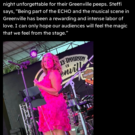
night unforgettable for their Greenville peeps. Steffi
says, “Being part of the ECHO and the musical scene in
Greenville has been a rewarding and intense labor of
love. I can only hope our audiences will feel the magic
that we feel from the stage.”