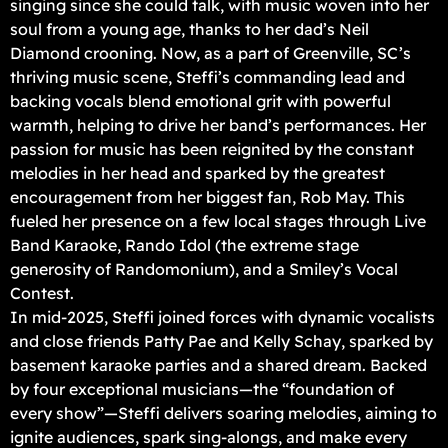
singing since she could talk, with music woven into her
soul from a young age, thanks to her dad’s Neil
Diamond crooning. Now, as a part of Greenville, SC’s
thriving music scene, Steffi’s commanding lead and
backing vocals blend emotional grit with powerful
warmth, helping to drive her band’s performances. Her
passion for music has been reignited by the constant
melodies in her head and sparked by the greatest
encouragement from her biggest fan, Rob May. This
fueled her presence on a few local stages through Live
Band Karaoke, Rando Idol (the extreme stage
generosity of Randomonium), and a Smiley’s Vocal
Contest.
In mid-2025, Steffi joined forces with dynamic vocalists
and close friends Patty Pae and Kelly Schay, sparked by
basement karaoke parties and a shared dream. Backed
by four exceptional musicians—the “foundation of
every show”—Steffi delivers soaring melodies, aiming to
ignite audiences, spark sing-alongs, and make every